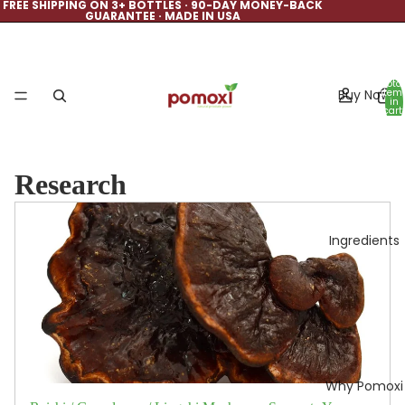
FREE SHIPPING ON 3+ BOTTLES · 90-DAY MONEY-BACK
GUARANTEE · MADE IN USA
Total
Buy Now
item
in
cart:
0
Research
Ingredients
Why Pomoxi