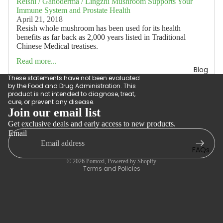
Reishi / Ganoderma / Lingzhi Mushroom Supports Your
Immune System and Prostate Health
April 21, 2018
Resish whole mushroom has been used for its health
benefits as far back as 2,000 years listed in Traditional
Chinese Medical treatises.
Read more...
Blog
These statements have not been evaluated
by the Food and Drug Administration. This
product is not intended to diagnose, treat,
cure, or prevent any disease.
Join our email list
Get exclusive deals and early access to new products.
Refund policy
Email
Privacy policy
FAQs
Terms of service
© 2026
Pomoxi
,
Powered by Shopify
Terms and Policies