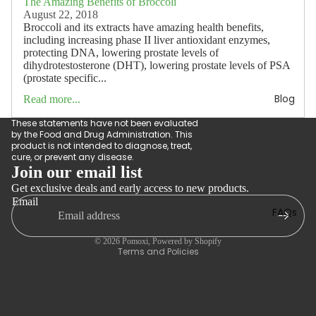
The Amazing Benefits of Broccoli
August 22, 2018
Broccoli and its extracts have amazing health benefits,
including increasing phase II liver antioxidant enzymes,
protecting DNA, lowering prostate levels of
dihydrotestosterone (DHT), lowering prostate levels of PSA
(prostate specific...
Blog
Read more...
These statements have not been evaluated
by the Food and Drug Administration. This
product is not intended to diagnose, treat,
cure, or prevent any disease.
Join our email list
Get exclusive deals and early access to new products.
Refund policy
Email
Privacy policy
FAQs
Terms of service
© 2026
Pomoxi
,
Powered by Shopify
Terms and Policies