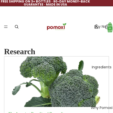
FREE SHIPPING ON 3+ BOTTLES · 90-DAY MONEY-BACK
GUARANTEE · MADE IN USA
Total
Buy Now
item
in
cart:
0
Research
Ingredients
Why Pomoxi